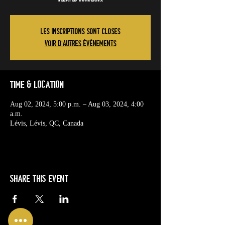
Les inscriptions sont closes
Voir d'autres événements
Time & Location
Aug 02, 2024, 5:00 p.m. – Aug 03, 2024, 4:00
a.m.
Lévis, Lévis, QC, Canada
Share this event