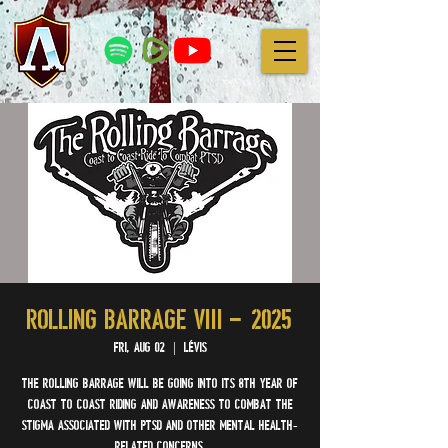
ROLLING BARRAGE VIII – 2025
Fri, Aug 02
  |  
Lévis
The Rolling Barrage will be going into its 8th year of
coast to coast riding and awareness to combat the
stigma associated with PTSD and other mental health-
related concerns.